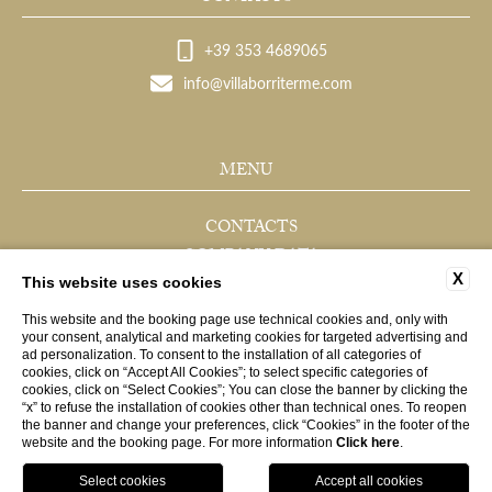
+39 353 4689065
info@villaborriterme.com
MENU
CONTACTS
COMPANY DATA
X
PRIVACY
This website uses cookies
COOKIE
This website and the booking page use technical cookies and, only with
your consent, analytical and marketing cookies for targeted advertising and
ACCESSIBILITY
ad personalization. To consent to the installation of all categories of
cookies, click on “Accept All Cookies”; to select specific categories of
cookies, click on “Select Cookies”; You can close the banner by clicking the
“x” to refuse the installation of cookies other than technical ones. To reopen
WEBSITE BY BLASTNESS
the banner and change your preferences, click “Cookies” in the footer of the
website and the booking page. For more information
Click here
.