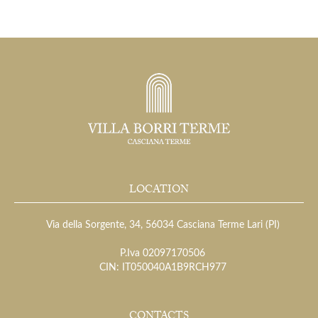
LOCATION
Via della Sorgente, 34, 56034 Casciana Terme Lari (PI)
P.Iva 02097170506
CIN: IT050040A1B9RCH977
CONTACTS