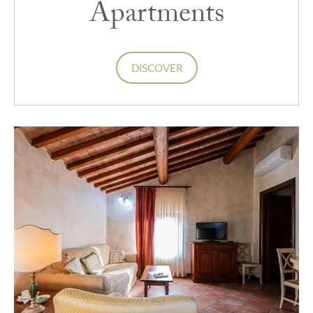
Apartments
DISCOVER