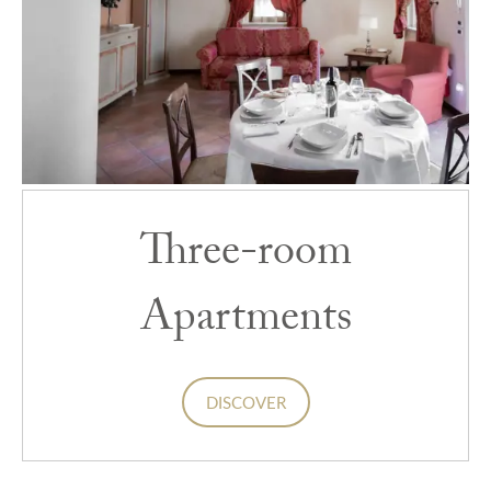
Three-room
Apartments
DISCOVER