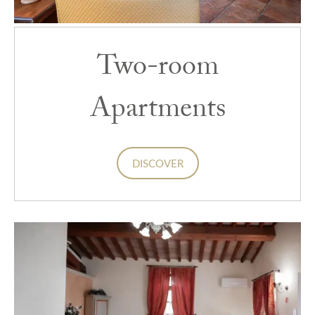
Two-room
Apartments
DISCOVER