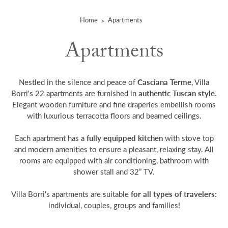
Home
Apartments
Apartments
Casciana Terme
Nestled in the silence and peace of
, Villa
authentic Tuscan style
Borri's 22 apartments are furnished in
.
Elegant wooden furniture and fine draperies embellish rooms
with luxurious terracotta floors and beamed ceilings.
fully equipped kitchen
Each apartment has a
with stove top
and modern amenities to ensure a pleasant, relaxing stay. All
rooms are equipped with air conditioning, bathroom with
shower stall and 32” TV.
for all types of travelers
Villa Borri's apartments are suitable
:
individual, couples, groups and families!