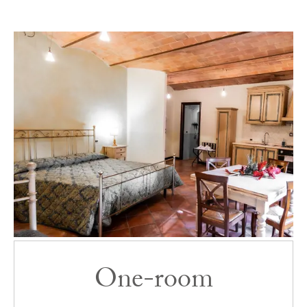
Room list
One-room