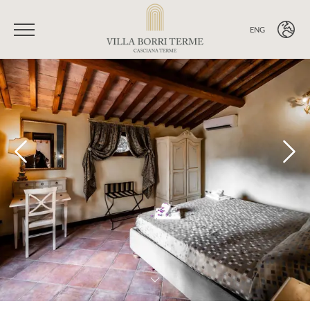
ENG
ITA
ENG